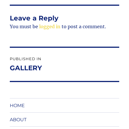
Leave a Reply
You must be
logged in
to post a comment.
Post
PUBLISHED IN
navigation
GALLERY
HOME
ABOUT