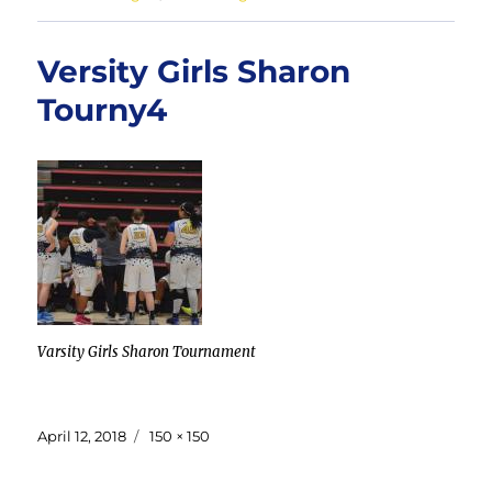
Versity Girls Sharon
Tourny4
Varsity Girls Sharon Tournament
Posted
Full
April 12, 2018
150 × 150
on
size