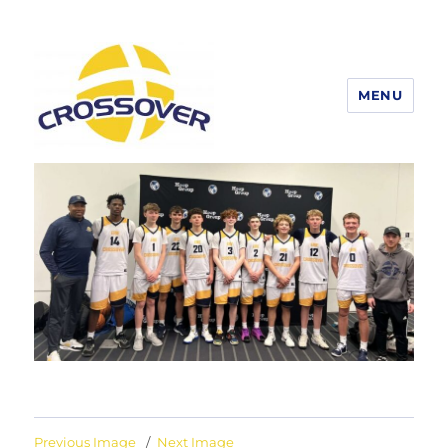
MENU
Erie Crossover Basketball
Previous Image
Next Image