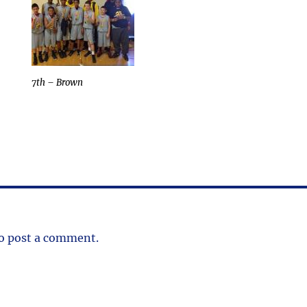
7th – Brown
o post a comment.