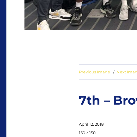
Previous Image
Next Ima
7th – Br
Posted
April 12, 2018
on
Full
150 × 150