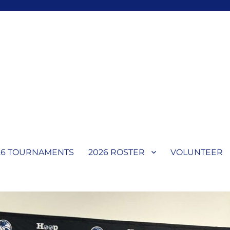
l
26 TOURNAMENTS
2026 ROSTER
VOLUNTEER