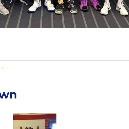
ge
own