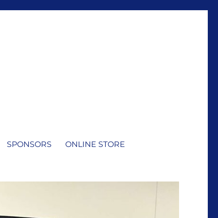
SPONSORS
ONLINE STORE