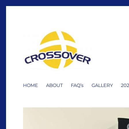
Erie Crossover Basketbal
HOME
ABOUT
FAQ’s
GALLERY
20