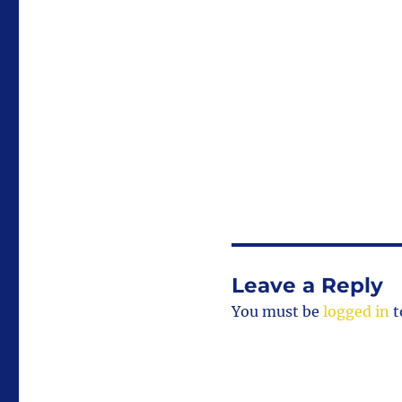
size
Leave a Reply
You must be
logged in
t