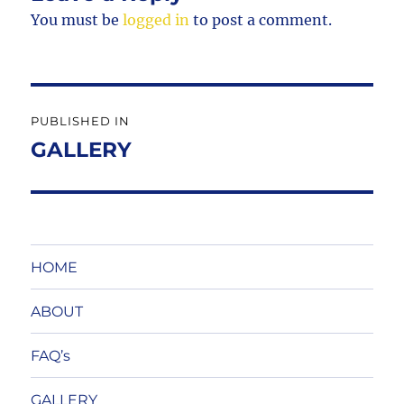
You must be
logged in
to post a comment.
Post
PUBLISHED IN
navigation
GALLERY
HOME
ABOUT
FAQ’s
GALLERY