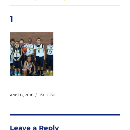
1
Posted
Full
April 12, 2018
150 × 150
on
size
Leave a Reply