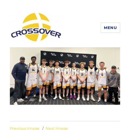
MENU
Erie Crossover Basketball
Previous Image
Next Image